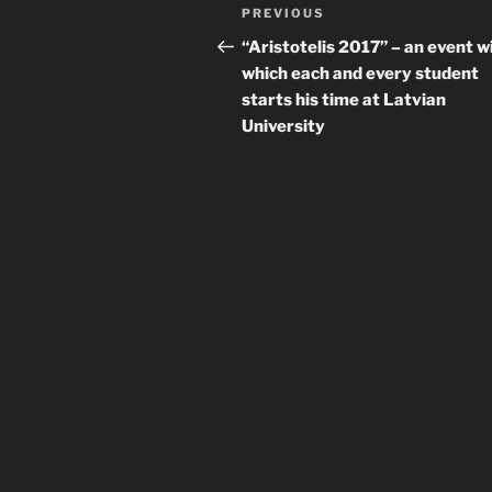
Post
Previous
PREVIOUS
navigation
Post
“Aristotelis 2017” – an event w
which each and every student
starts his time at Latvian
University