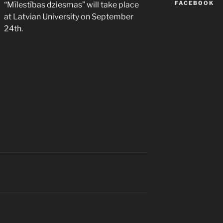
FACEBOOK
“Mīlestības dziesmas” will take place
at Latvian University on September
24th.