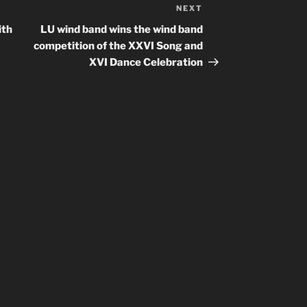
NEXT
Next
Post
ith
LU wind band wins the wind band
competition of the XXVI Song and
XVI Dance Celebration