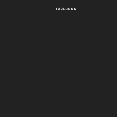
FACEBOOK