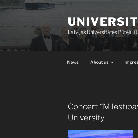
Skip
to
UNIVERSIT
content
Latvijas Universitātes Pūtēju O
News
About us
Impres
POSTED
Concert “Mīlestība
ON
University