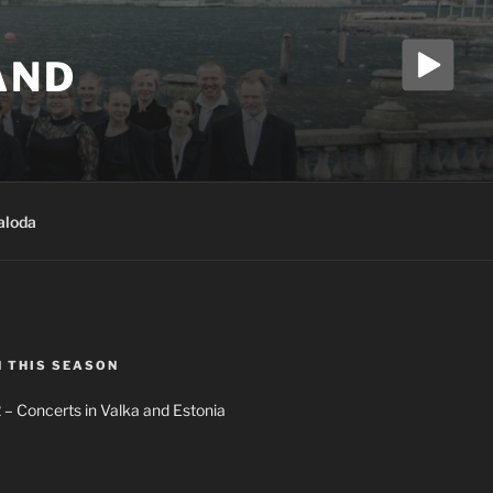
AND
aloda
N THIS SEASON
 – Concerts in Valka and Estonia