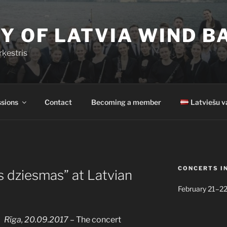
Y OF LATVIA WIND B
rķestris
sions
Contact
Becoming a member
Latviešu v
CONCERTS I
s dziesmas” at Latvian
February 21–22
Rīga, 20.09.2017
– The concert