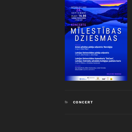
CATEGORIES
CONCERT