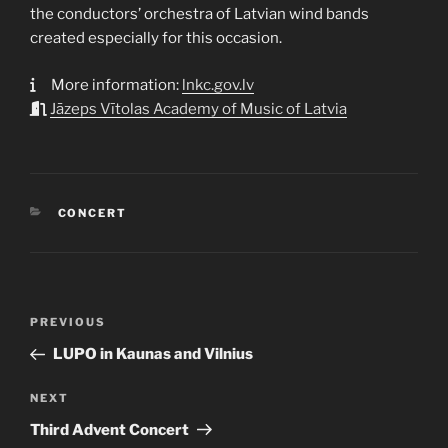
the conductors’ orchestra of Latvian wind bands
created especially for this occasion.
More information:
lnkc.gov.lv
Jāzeps Vītolas Academy of Music of Latvia
CATEGORIES
CONCERT
Post
Previous
PREVIOUS
navigation
Post
LUPO in Kaunas and Vilnius
Next
NEXT
Post
Third Advent Concert