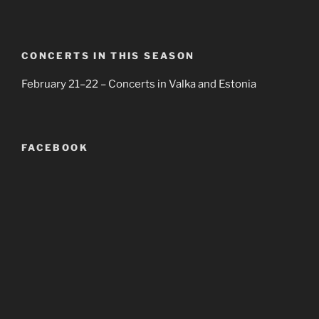
CONCERTS IN THIS SEASON
February 21–22 – Concerts in Valka and Estonia
FACEBOOK