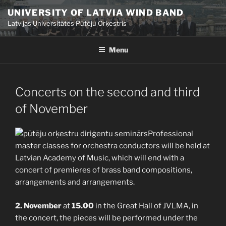
Skip
UNIVERSITY OF LATVIA WIND BAND
to
Latvijas Universitātes Pūtēju Orķestris
content
Menu
POSTED
Concerts on the second and third
ON
of November
Professional
master classes for orchestra conductors will be held at
Latvian Academy of Music, which will end with a
concert of premieres of brass band compositions,
arrangements and arrangements.
2. November
at
15.00
in the Great Hall of JVLMA, in
the concert, the pieces will be performed under the