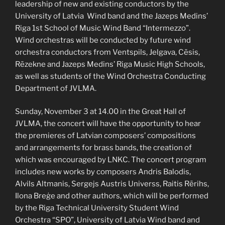
leadership of new and existing conductors by the
University of Latvia Wind band and the Jazeps Medins’
Riga 1st School of Music Wind Band “Intermezzo”.
Wind orchestras will be conducted by future wind
orchestra conductors from Ventspils, Jelgava, Cēsis,
Rēzekne and Jazeps Medins’ Riga Music High Schools,
as well as students of the Wind Orchestra Conducting
Department of JVLMA.
Sunday, November 3 at 14.00 in the Great Hall of
JVLMA, the concert will have the opportunity to hear
the premieres of Latvian composers’ compositions
and arrangements for brass bands, the creation of
which was encouraged by LNKC. The concert program
includes new works by composers Andris Balodis,
Alvils Altmanis, Sergejs Austris Universs, Raitis Rērihs,
Ilona Breģe and other authors, which will be performed
by the Riga Technical University Student Wind
Orchestra “SPO”, University of Latvia Wind band and