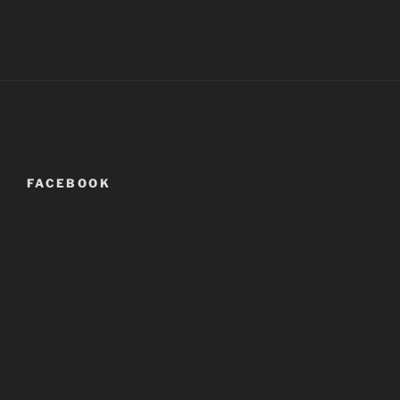
FACEBOOK